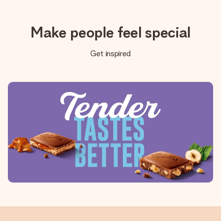
Make people feel special
Get inspired