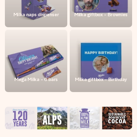
Milka naps dispenser
Milka giftbox - Brownies
Mega Milka - 6 bars
Milka giftbox - Birthday