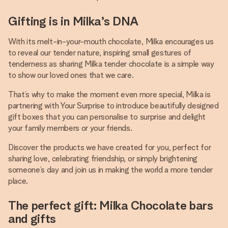
Gifting is in Milka’s DNA
With its melt-in-your-mouth chocolate, Milka encourages us
to reveal our tender nature, inspiring small gestures of
tenderness as sharing Milka tender chocolate is a simple way
to show our loved ones that we care.
That’s why to make the moment even more special, Milka is
partnering with Your Surprise to introduce beautifully designed
gift boxes that you can personalise to surprise and delight
your family members or your friends.
Discover the products we have created for you, perfect for
sharing love, celebrating friendship, or simply brightening
someone’s day and join us in making the world a more tender
place.
The perfect gift: Milka Chocolate bars
and gifts