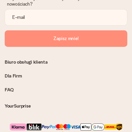
nowościach?
Zapisz mnie!
Biuro obsługi klienta
Dla Firm
FAQ
YourSurprise