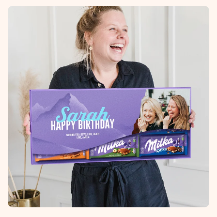
imieniem, swoim zdjęciem lub wiadomością, która naprawdę
poruszy serce. Bez problemu, po prostu ogrom miłości na
tę chwilę.