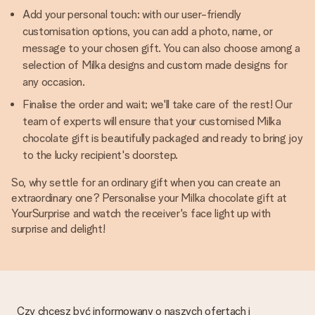
Add your personal touch: with our user-friendly
customisation options, you can add a photo, name, or
message to your chosen gift. You can also choose among a
selection of Milka designs and custom made designs for
any occasion.
Finalise the order and wait; we'll take care of the rest! Our
team of experts will ensure that your customised Milka
chocolate gift is beautifully packaged and ready to bring joy
to the lucky recipient's doorstep.
So, why settle for an ordinary gift when you can create an
extraordinary one? Personalise your Milka chocolate gift at
YourSurprise and watch the receiver's face light up with
surprise and delight!
Czy chcesz być informowany o naszych ofertach i