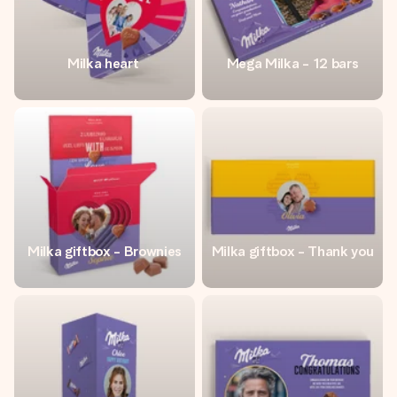
Milka heart
Mega Milka - 12 bars
Milka giftbox - Brownies
Milka giftbox - Thank you