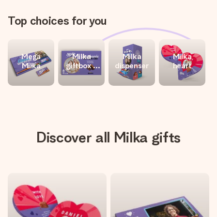
Top choices for you
Mega
Milka
Milka
Milka
Milka
giftbox -
dispenser
heart
Love
Discover all Milka gifts