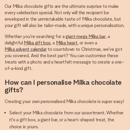
Our Milka chocolate gifts are the ultimate surprise to make
every celebration special. Not only will the recipient be
enveloped in the unmistakable taste of Milka chocolate, but
your gift will also be tailor-made, with a unique personalisation.
Whether you're searching for a
giant mega Milka bar
, a
delightful
Milka gift box
, a
Milka heart
, or even a
Milka advent calendar
to countdown to Christmas, we've got
you covered. And the best part? You can customise these
treats with a photo and a heartfelt message to create a one-
of-a-kind gift.
How can I personalise Milka chocolate
gifts?
Creating your own personalised Milka chocolate is super easy!
Select your Milka chocolate from our assortment. Whether
it's a gift box, a giant bar, or a heart-shaped treat, the
choice is yours.