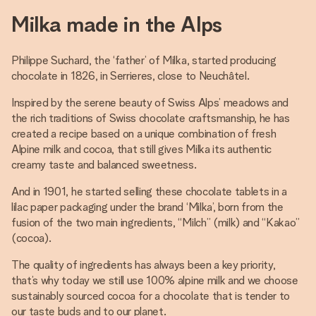
Milka made in the Alps
Philippe Suchard, the ‘father’ of Milka, started producing
chocolate in 1826, in Serrieres, close to Neuchâtel.
Inspired by the serene beauty of Swiss Alps’ meadows and
the rich traditions of Swiss chocolate craftsmanship, he has
created a recipe based on a unique combination of fresh
Alpine milk and cocoa, that still gives Milka its authentic
creamy taste and balanced sweetness.
And in 1901, he started selling these chocolate tablets in a
lilac paper packaging under the brand ‘Milka’, born from the
fusion of the two main ingredients, “Milch” (milk) and “Kakao”
(cocoa).
The quality of ingredients has always been a key priority,
that’s why today we still use 100% alpine milk and we choose
sustainably sourced cocoa for a chocolate that is tender to
our taste buds and to our planet.