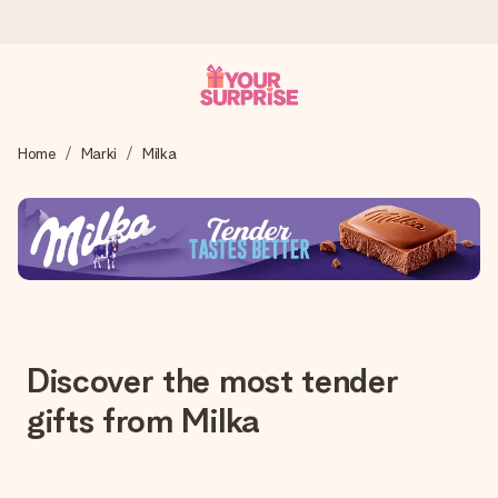
Wysyłka w 1 dzień roboczy
Home
Marki
Milka
Tworzymy Twój prezent z troską i wysyłamy go w mgnieniu
oka – dzięki czemu możesz go dać dokładnie we
właściwym momencie, kiedy ma to największe znaczenie
4,7 (na podstawie +15 000 opinii)
Nasze prezenty inspirują. Klienci oceniają nas na 4,7 w
Google Reviews.
Discover the most tender
gifts from Milka
Darmowy bilecik z życzeniami
Stwórz coś wyjątkowego w zaledwie kilku krokach – z jej